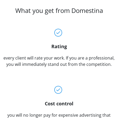
What you get from Domestina
Rating
every client will rate your work. If you are a professional,
you will immediately stand out from the competition.
Cost control
you will no longer pay for expensive advertising that