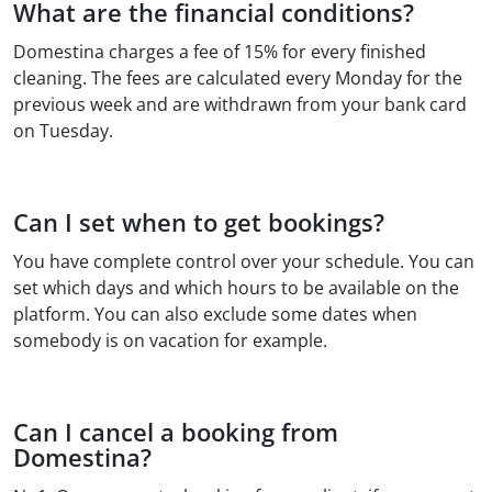
What are the financial conditions?
Domestina charges a fee of 15% for every finished
cleaning. The fees are calculated every Monday for the
previous week and are withdrawn from your bank card
on Tuesday.
Can I set when to get bookings?
You have complete control over your schedule. You can
set which days and which hours to be available on the
platform. You can also exclude some dates when
somebody is on vacation for example.
Can I cancel a booking from
Domestina?