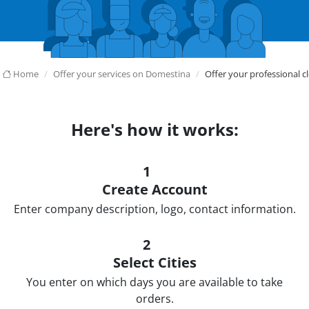
Home
Offer your services on Domestina
Offer your professional c
Here's how it works:
1
Create Account
Enter company description, logo, contact information.
2
Select Cities
You enter on which days you are available to take
orders.