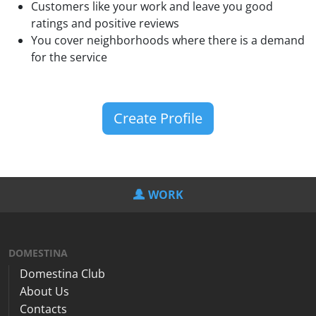
Customers like your work and leave you good
ratings and positive reviews
You cover neighborhoods where there is a demand
for the service
Create Profile
WORK
DOMESTINA
Domestina Club
About Us
Contacts