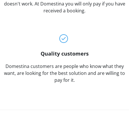
doesn't work. At Domestina you will only pay if you have
received a booking.
Quality customers
Domestina customers are people who know what they
want, are looking for the best solution and are willing to
pay for it.