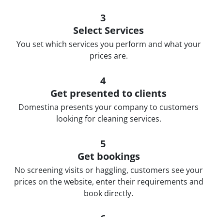
3
Select Services
You set which services you perform and what your
prices are.
4
Get presented to clients
Domestina presents your company to customers
looking for cleaning services.
5
Get bookings
No screening visits or haggling, customers see your
prices on the website, enter their requirements and
book directly.