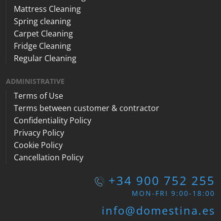
Mattress Cleaning
Spring cleaning
Carpet Cleaning
Fridge Cleaning
Regular Cleaning
ADMINISTRATIVE
Terms of Use
Terms between customer & contractor
Confidentiality Policy
Privacy Policy
Cookie Policy
Cancellation Policy
+34 900 752 255
MON-FRI 9:00-18:00
info@domestina.es