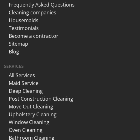
Frequently Asked Questions
Cleaning companies
Housemaids
Testimonials
Become a contractor
Sitemap
Blog
SERVICES
All Services
Maid Service
Deep Cleaning
Post Construction Cleaning
Move Out Cleaning
Upholstery Cleaning
Window Cleaning
Oven Cleaning
Bathroom Cleaning