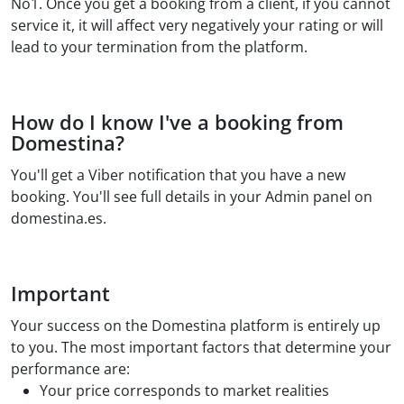
No1. Once you get a booking from a client, if you cannot
service it, it will affect very negatively your rating or will
lead to your termination from the platform.
How do I know I've a booking from
Domestina?
You'll get a Viber notification that you have a new
booking. You'll see full details in your Admin panel on
domestina.es.
Important
Your success on the Domestina platform is entirely up
to you. The most important factors that determine your
performance are:
Your price corresponds to market realities