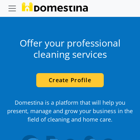
Offer your professional
cleaning services
Create Profile
Domestina is a platform that will help you
present, manage and grow your business in the
field of cleaning and home care.