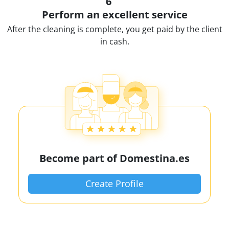
6
Perform an excellent service
After the cleaning is complete, you get paid by the client
in cash.
Become part of Domestina.es
Create Profile