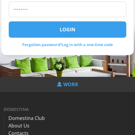
LOGIN
Forgotten password?
Log in with a one-time code
WORK
DOMESTINA
Domestina Club
About Us
Contacts