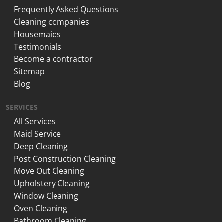
Frequently Asked Questions
Cleaning companies
Housemaids
Testimonials
Become a contractor
Sitemap
Blog
SERVICES
All Services
Maid Service
Deep Cleaning
Post Construction Cleaning
Move Out Cleaning
Upholstery Cleaning
Window Cleaning
Oven Cleaning
Bathroom Cleaning