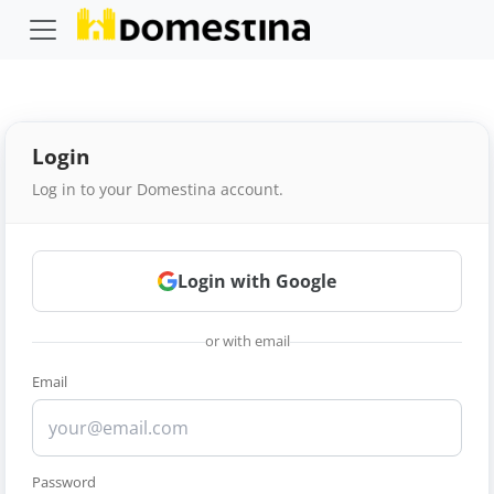
Login
Log in to your Domestina account.
Login with Google
or with email
Email
Password