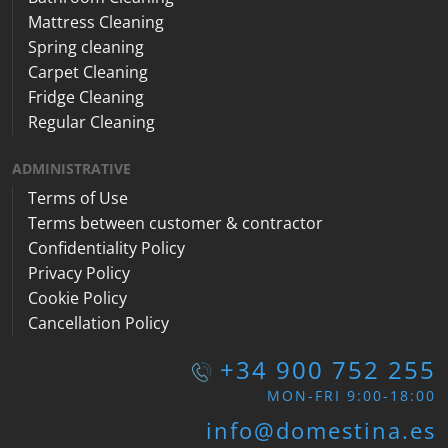
Mattress Cleaning
Spring cleaning
Carpet Cleaning
Fridge Cleaning
Regular Cleaning
ADMINISTRATIVE
Terms of Use
Terms between customer & contractor
Confidentiality Policy
Privacy Policy
Cookie Policy
Cancellation Policy
+34 900 752 255
MON-FRI 9:00-18:00
info@domestina.es