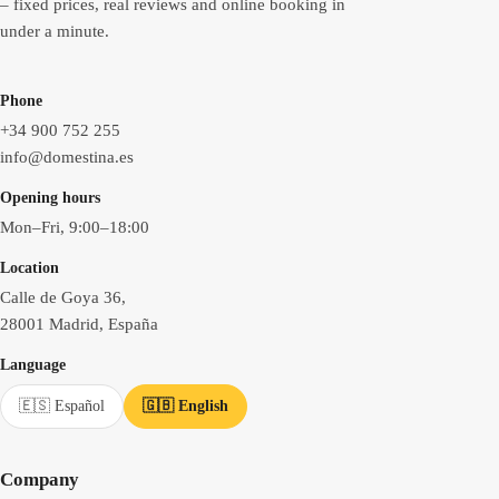
– fixed prices, real reviews and online booking in
under a minute.
Phone
+34 900 752 255
info@domestina.es
Opening hours
Mon–Fri, 9:00–18:00
Location
Calle de Goya 36,
28001 Madrid, España
Language
🇪🇸 Español
🇬🇧 English
Company