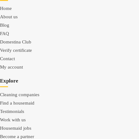
Home
About us
Blog
FAQ
Domestina Club
Verify certificate
Contact
My account
Explore
Cleaning companies
Find a housemaid
Testimonials
Work with us
Housemaid jobs
Become a partner