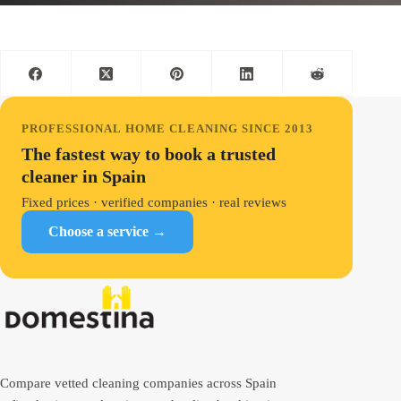
PROFESSIONAL HOME CLEANING SINCE 2013
The fastest way to book a trusted
cleaner in Spain
Fixed prices · verified companies · real reviews
Choose a service →
Compare vetted cleaning companies across Spain