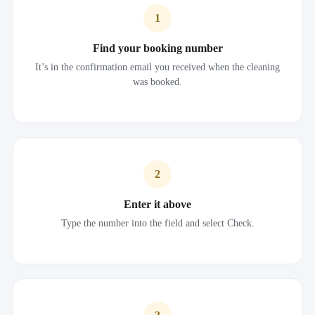
1
Find your booking number
It’s in the confirmation email you received when the cleaning
was booked.
2
Enter it above
Type the number into the field and select Check.