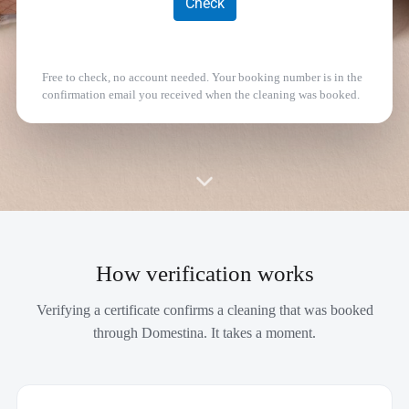
Free to check, no account needed. Your booking number is in the
confirmation email you received when the cleaning was booked.
How verification works
Verifying a certificate confirms a cleaning that was booked
through Domestina. It takes a moment.