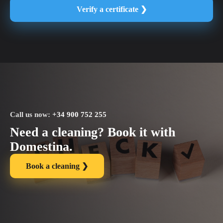
Verify a certificate ❯
Call us now:
+34 900 752 255
Need a cleaning? Book it with
Domestina.
Book a cleaning ❯