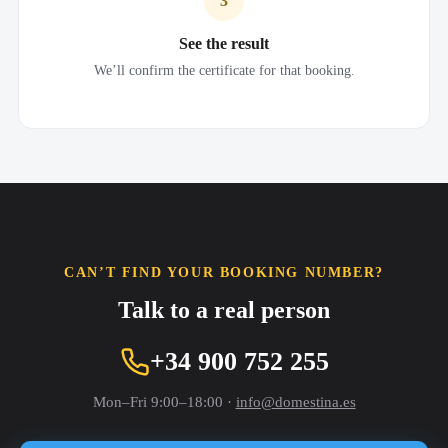
3
See the result
We’ll confirm the certificate for that booking.
CAN’T FIND YOUR BOOKING NUMBER?
Talk to a real person
+34 900 752 255
Mon–Fri 9:00–18:00 ·
info@domestina.es