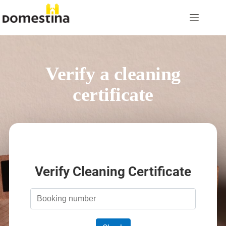
Skip
to
content
Verify a cleaning
certificate