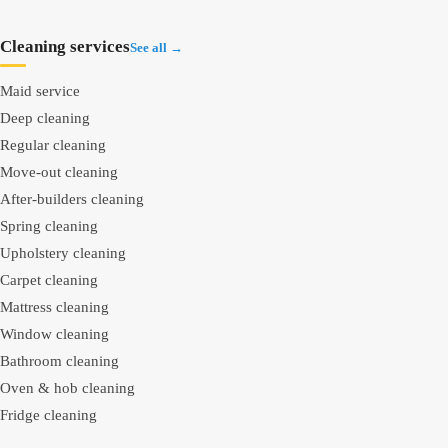
Cleaning services
See all →
Maid service
Deep cleaning
Regular cleaning
Move-out cleaning
After-builders cleaning
Spring cleaning
Upholstery cleaning
Carpet cleaning
Mattress cleaning
Window cleaning
Bathroom cleaning
Oven & hob cleaning
Fridge cleaning