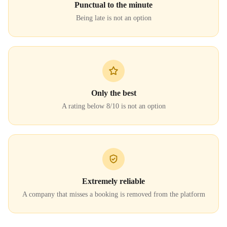
Punctual to the minute
Being late is not an option
Only the best
A rating below 8/10 is not an option
Extremely reliable
A company that misses a booking is removed from the platform