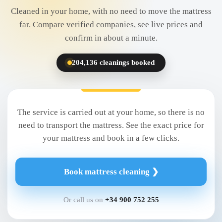
Cleaned in your home, with no need to move the mattress
far. Compare verified companies, see live prices and
confirm in about a minute.
204,136 cleanings booked
The service is carried out at your home, so there is no
need to transport the mattress. See the exact price for
your mattress and book in a few clicks.
Book mattress cleaning ❯
Or call us on
+34 900 752 255