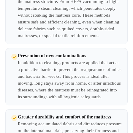
the mattress structure. From HEPA vacuuming to high-
temperature steam cleaning, which penetrates deeply
without soaking the mattress core. These methods
ensure safe and efficient cleaning, even when cleaning
delicate fabrics such as quilted covers, double-sided
mattresses, or special textile reinforcements.
Prevention of new contaminations
In addition to cleaning, products are applied that act as
a protective barrier to prevent the reappearance of mites
and bacteria for weeks. This process is ideal after
moving, long stays away from home, or after infectious
diseases, where the mattress must be reintegrated into
its surroundings with all hygienic safeguards.
Greater durability and comfort of the mattress
Removing accumulated debris and dirt reduces pressure
on the internal materials, preserving their firmness and