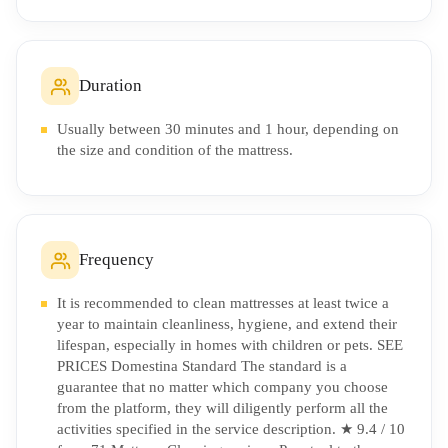
Duration
Usually between 30 minutes and 1 hour, depending on
the size and condition of the mattress.
Frequency
It is recommended to clean mattresses at least twice a
year to maintain cleanliness, hygiene, and extend their
lifespan, especially in homes with children or pets. SEE
PRICES Domestina Standard The standard is a
guarantee that no matter which company you choose
from the platform, they will diligently perform all the
activities specified in the service description. ★ 9.4 / 10