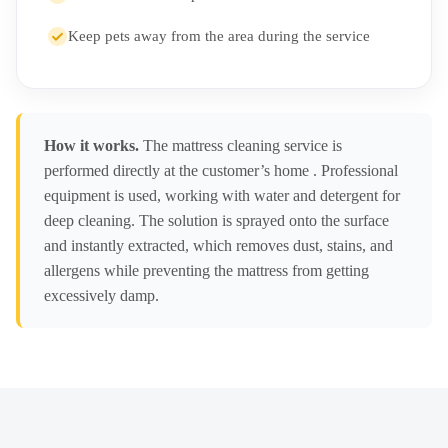
Keep pets away from the area during the service
How it works.
The mattress cleaning service is
performed directly at the customer’s home . Professional
equipment is used, working with water and detergent for
deep cleaning. The solution is sprayed onto the surface
and instantly extracted, which removes dust, stains, and
allergens while preventing the mattress from getting
excessively damp.