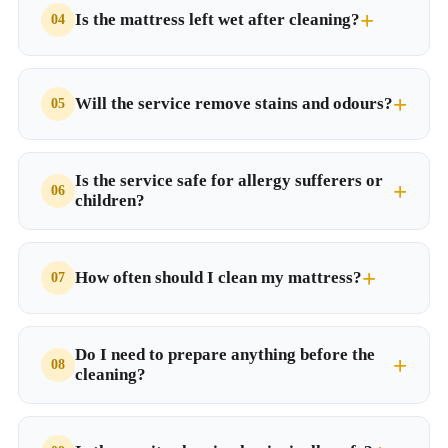
Is the mattress left wet after cleaning?
Will the service remove stains and odours?
Is the service safe for allergy sufferers or
children?
How often should I clean my mattress?
Do I need to prepare anything before the
cleaning?