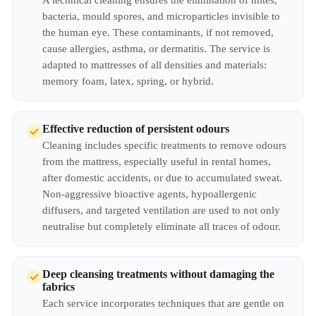
A technical cleaning ensures the elimination of mites,
bacteria, mould spores, and microparticles invisible to
the human eye. These contaminants, if not removed,
cause allergies, asthma, or dermatitis. The service is
adapted to mattresses of all densities and materials:
memory foam, latex, spring, or hybrid.
Effective reduction of persistent odours
Cleaning includes specific treatments to remove odours
from the mattress, especially useful in rental homes,
after domestic accidents, or due to accumulated sweat.
Non-aggressive bioactive agents, hypoallergenic
diffusers, and targeted ventilation are used to not only
neutralise but completely eliminate all traces of odour.
Deep cleansing treatments without damaging the
fabrics
Each service incorporates techniques that are gentle on