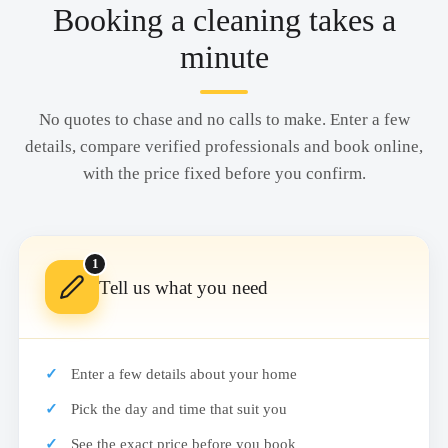
Booking a cleaning takes a
minute
No quotes to chase and no calls to make. Enter a few
details, compare verified professionals and book online,
with the price fixed before you confirm.
1
Tell us what you need
Enter a few details about your home
Pick the day and time that suit you
See the exact price before you book