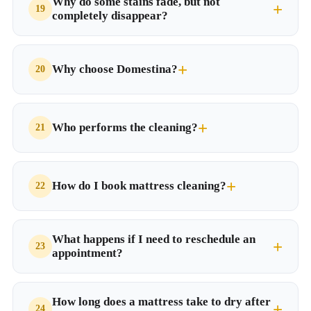
Why do some stains fade, but not
completely disappear?
Why choose Domestina?
Who performs the cleaning?
How do I book mattress cleaning?
What happens if I need to reschedule an
appointment?
How long does a mattress take to dry after