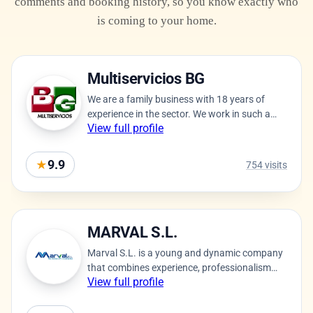
comments and booking history, so you know exactly who
is coming to your home.