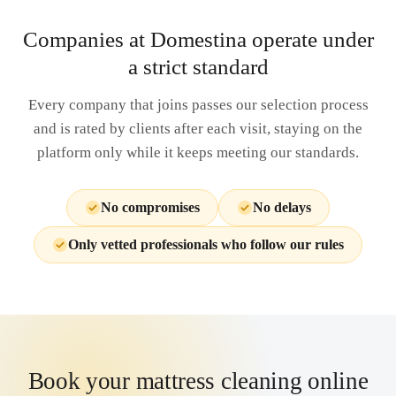
Companies at Domestina operate under
a strict standard
Every company that joins passes our selection process
and is rated by clients after each visit, staying on the
platform only while it keeps meeting our standards.
No compromises
No delays
Only vetted professionals who follow our rules
Book your mattress cleaning online