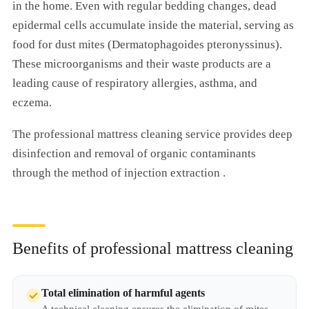
in the home. Even with regular bedding changes, dead
epidermal cells accumulate inside the material, serving as
food for dust mites (Dermatophagoides pteronyssinus).
These microorganisms and their waste products are a
leading cause of respiratory allergies, asthma, and
eczema.
The professional mattress cleaning service provides deep
disinfection and removal of organic contaminants
through the method of injection extraction .
Benefits of professional mattress cleaning
Total elimination of harmful agents