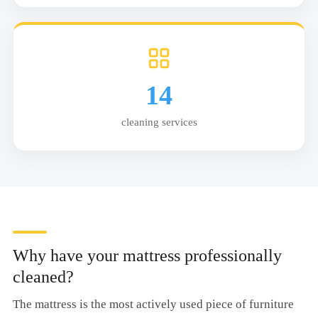
14
cleaning services
Why have your mattress professionally
cleaned?
The mattress is the most actively used piece of furniture