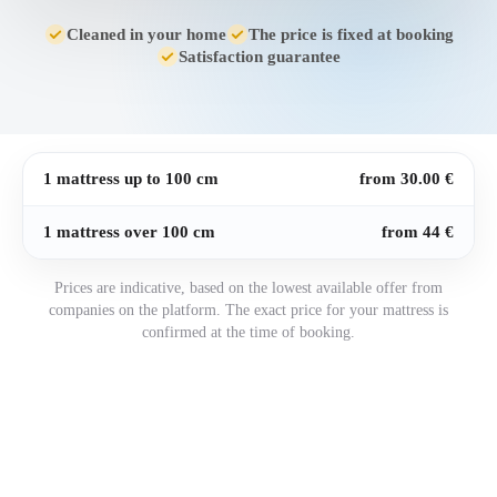
Cleaned in your home
The price is fixed at booking
Satisfaction guarantee
1 mattress up to 100 cm
from 30.00 €
1 mattress over 100 cm
from 44 €
Prices are indicative, based on the lowest available offer from
companies on the platform. The exact price for your mattress is
confirmed at the time of booking.