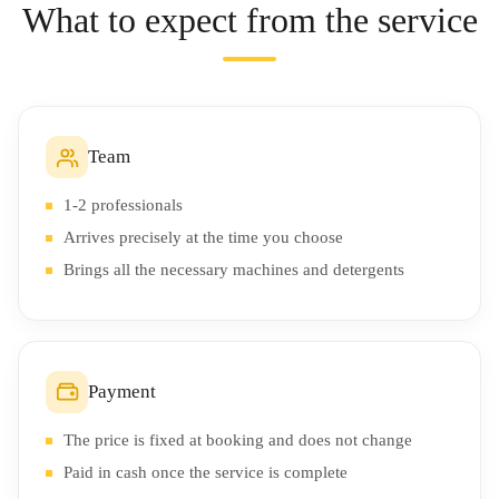
What to expect from the service
Team
1-2 professionals
Arrives precisely at the time you choose
Brings all the necessary machines and detergents
Payment
The price is fixed at booking and does not change
Paid in cash once the service is complete