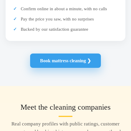
Confirm online in about a minute, with no calls
Pay the price you saw, with no surprises
Backed by our satisfaction guarantee
Book mattress cleaning ❯
Meet the cleaning companies
Real company profiles with public ratings, customer