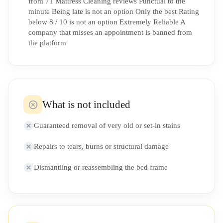
from 71 Mattress Cleaning reviews Punctual to the
minute Being late is not an option Only the best Rating
below 8 / 10 is not an option Extremely Reliable A
company that misses an appointment is banned from
the platform
What is not included
Guaranteed removal of very old or set-in stains
Repairs to tears, burns or structural damage
Dismantling or reassembling the bed frame