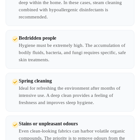
deep within the home. In these cases, steam cleaning
combined with hypoallergenic disinfectants is
recommended.
Bedridden people
Hygiene must be extremely high. The accumulation of
bodily fluids, bacteria, and fungi requires specific, safe
skin treatments.
Spring cleaning
Ideal for refreshing the environment after months of
intensive use. A deep clean provides a feeling of
freshness and improves sleep hygiene.
Stains or unpleasant odours
Even clean-looking fabrics can harbor volatile organic
compounds. The priority is to remove odours from the