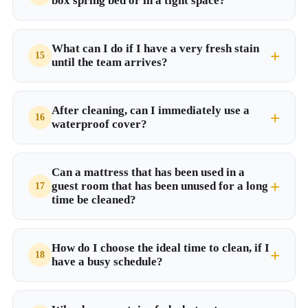
box spring bed or in a tight space?
What can I do if I have a very fresh stain
until the team arrives?
After cleaning, can I immediately use a
waterproof cover?
Can a mattress that has been used in a
guest room that has been unused for a long
time be cleaned?
How do I choose the ideal time to clean, if I
have a busy schedule?