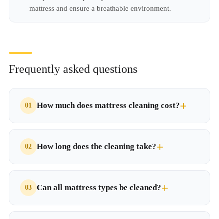
mattress and ensure a breathable environment.
Frequently asked questions
How much does mattress cleaning cost?
How long does the cleaning take?
Can all mattress types be cleaned?