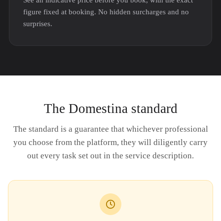
See an indicative price before you book, with the exact
figure fixed at booking. No hidden surcharges and no
surprises.
The Domestina standard
The standard is a guarantee that whichever professional
you choose from the platform, they will diligently carry
out every task set out in the service description.