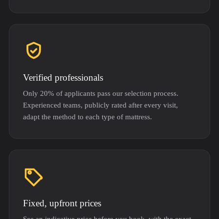
Verified professionals
Only 20% of applicants pass our selection process.
Experienced teams, publicly rated after every visit,
adapt the method to each type of mattress.
Fixed, upfront prices