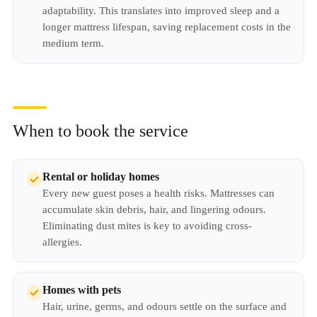
adaptability. This translates into improved sleep and a
longer mattress lifespan, saving replacement costs in the
medium term.
When to book the service
Rental or holiday homes
Every new guest poses a health risks. Mattresses can
accumulate skin debris, hair, and lingering odours.
Eliminating dust mites is key to avoiding cross-
allergies.
Homes with pets
Hair, urine, germs, and odours settle on the surface and