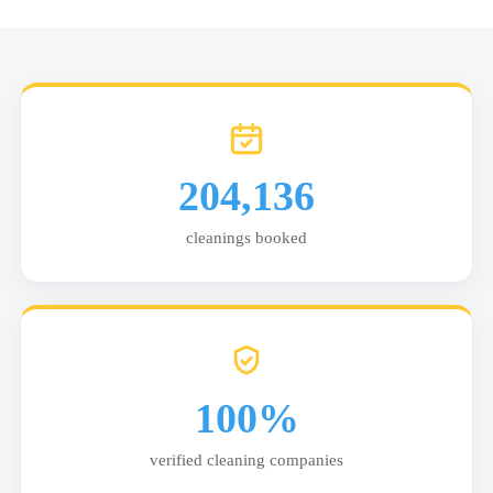
204,136
cleanings booked
100%
verified cleaning companies