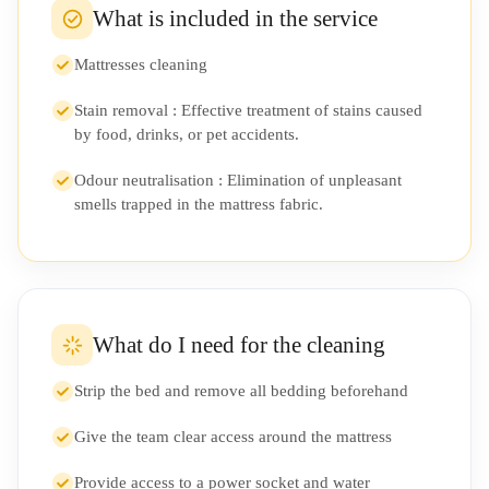
What is included in the service
Mattresses cleaning
Stain removal : Effective treatment of stains caused
by food, drinks, or pet accidents.
Odour neutralisation : Elimination of unpleasant
smells trapped in the mattress fabric.
What do I need for the cleaning
Strip the bed and remove all bedding beforehand
Give the team clear access around the mattress
Provide access to a power socket and water