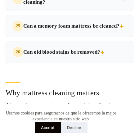
cleaning?
Can a memory foam mattress be cleaned?
Can old blood stains be removed?
Why mattress cleaning matters
A home cleaning routine isn’t complete without ignoring
one of the elements where we spend the most time each
Usamos cookies para asegurarnos de que le ofrecemos la mejor
experiencia en nuestro sitio web.
day: the mattress. Beyond clean sheets, what lurks inside
Accept
Decline
an uncleaned mattress can compromise the health of the