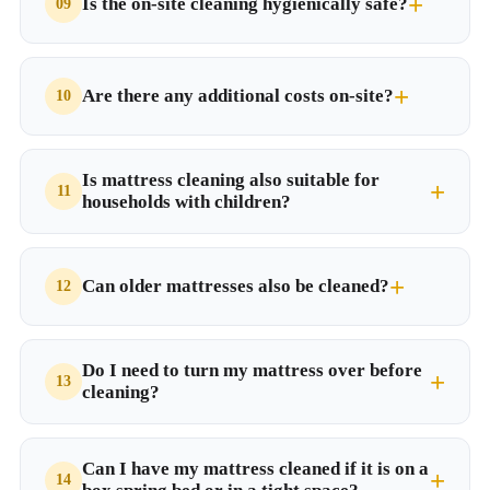
Is the on-site cleaning hygienically safe?
Are there any additional costs on-site?
Is mattress cleaning also suitable for
households with children?
Can older mattresses also be cleaned?
Do I need to turn my mattress over before
cleaning?
Can I have my mattress cleaned if it is on a