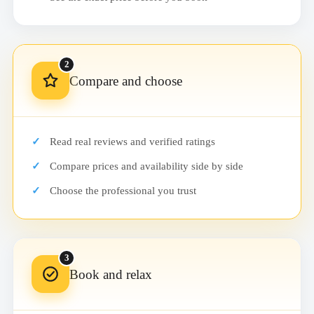
2
Compare and choose
Read real reviews and verified ratings
Compare prices and availability side by side
Choose the professional you trust
3
Book and relax