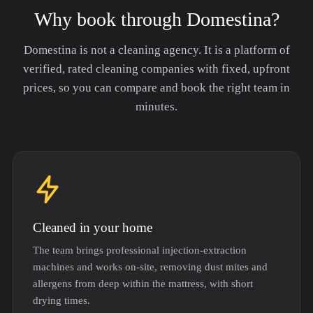
Why book through Domestina?
Domestina is not a cleaning agency. It is a platform of
verified, rated cleaning companies with fixed, upfront
prices, so you can compare and book the right team in
minutes.
Cleaned in your home
The team brings professional injection-extraction
machines and works on-site, removing dust mites and
allergens from deep within the mattress, with short
drying times.