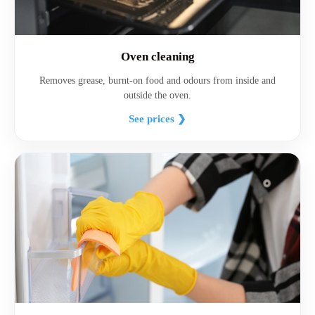
Oven cleaning
Removes grease, burnt-on food and odours from inside and
outside the oven.
See prices ❯