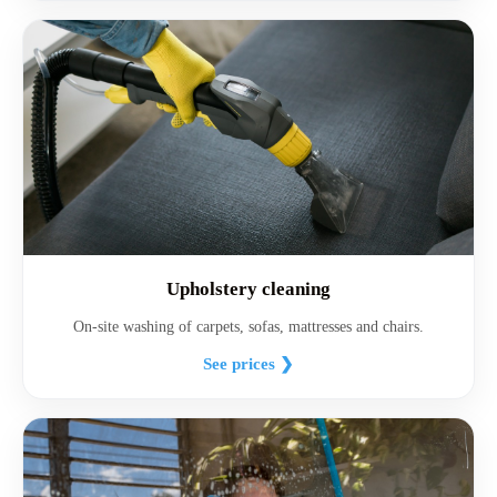
Upholstery cleaning
On-site washing of carpets, sofas, mattresses and chairs.
See prices ❯