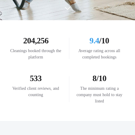
204,256
9.4
/10
Cleanings booked through the
Average rating across all
platform
completed bookings
533
8/10
Verified client reviews, and
The minimum rating a
counting
company must hold to stay
listed