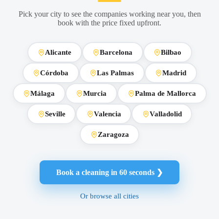
Pick your city to see the companies working near you, then
book with the price fixed upfront.
Alicante
Barcelona
Bilbao
Córdoba
Las Palmas
Madrid
Málaga
Murcia
Palma de Mallorca
Seville
Valencia
Valladolid
Zaragoza
Book a cleaning in 60 seconds ❯
Or browse all cities