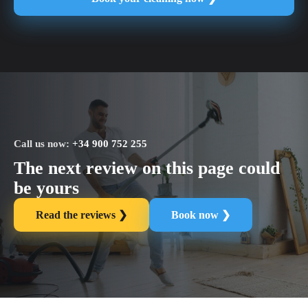
Call us now:
+34 900 752 255
The next review on this page could
be yours
Read the reviews ❯
Book now ❯