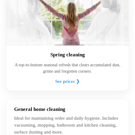
Spring cleaning
A top-to-bottom seasonal refresh that clears accumulated dust,
grime and forgotten corners.
See prices ❯
General home cleaning
Ideal for maintaining order and daily hygiene. Includes
vacuuming, mopping, bathroom and kitchen cleaning,
surface dusting and more.