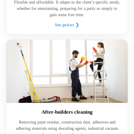
Flexible and affordable. It adapts to the client’s specific needs,
whether for entertaining, preparing for a party or simply to
gain some free time.
See prices ❯
After-builders cleaning
Removing paint residue, construction dust, adhesives and
adhering materials using descaling agents, industrial vacuum