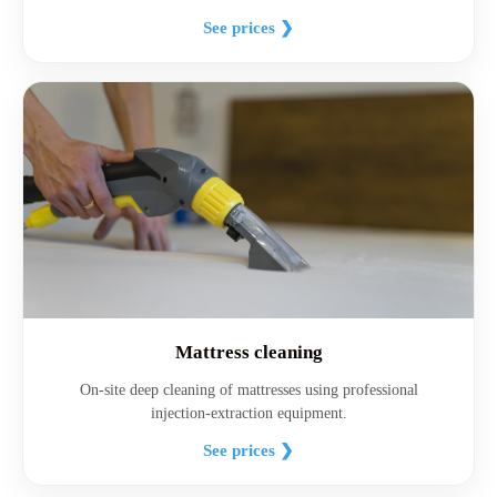
See prices ❯
Mattress cleaning
On-site deep cleaning of mattresses using professional
injection-extraction equipment.
See prices ❯