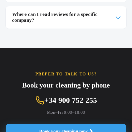
Where can I read reviews for a specific
company?
PREFER TO TALK TO US?
Book your cleaning by phone
+34 900 752 255
Mon–Fri 9:00–18:00
Book your cleaning now ❯