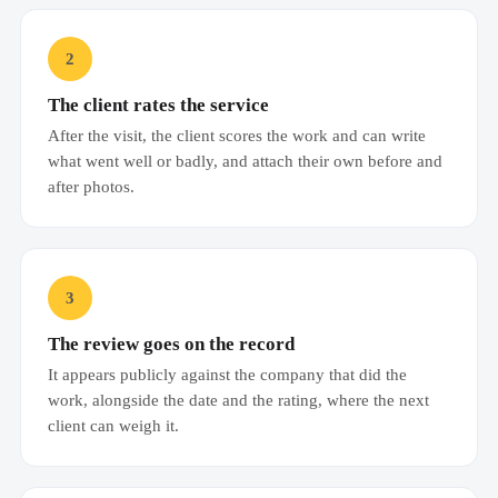
2
The client rates the service
After the visit, the client scores the work and can write
what went well or badly, and attach their own before and
after photos.
3
The review goes on the record
It appears publicly against the company that did the
work, alongside the date and the rating, where the next
client can weigh it.