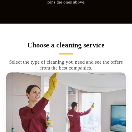
joins the ones above.
Choose a cleaning service
Select the type of cleaning you need and see the offers
from the best companies.