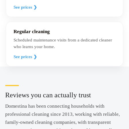
See prices ❯
Regular cleaning
Scheduled maintenance visits from a dedicated cleaner
who learns your home.
See prices ❯
Reviews you can actually trust
Domestina has been connecting households with
professional cleaning since 2013, working with reliable,
family-owned cleaning companies, with transparent