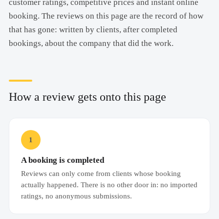
customer ratings, competitive prices and instant online
booking. The reviews on this page are the record of how
that has gone: written by clients, after completed
bookings, about the company that did the work.
How a review gets onto this page
1
A booking is completed
Reviews can only come from clients whose booking
actually happened. There is no other door in: no imported
ratings, no anonymous submissions.