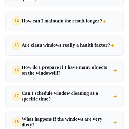
How can I maintain the result longer?
Are clean windows really a health factor?
How do I prepare if I have many objects
on the windowsill?
Can I schedule window cleaning at a
specific time?
What happens if the windows are very
dirty?