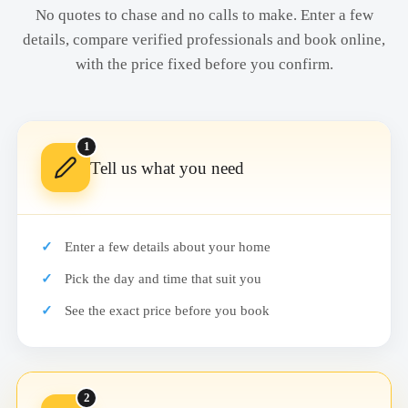
No quotes to chase and no calls to make. Enter a few
details, compare verified professionals and book online,
with the price fixed before you confirm.
1
Tell us what you need
Enter a few details about your home
Pick the day and time that suit you
See the exact price before you book
2