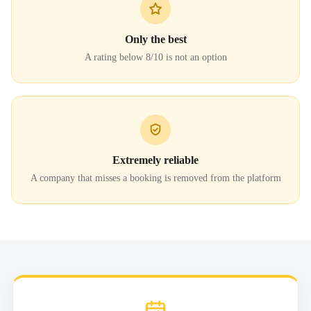
Only the best
A rating below 8/10 is not an option
Extremely reliable
A company that misses a booking is removed from the platform