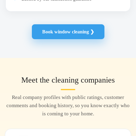
Book window cleaning ❯
Meet the cleaning companies
Real company profiles with public ratings, customer
comments and booking history, so you know exactly who
is coming to your home.