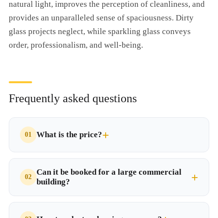
natural light, improves the perception of cleanliness, and
provides an unparalleled sense of spaciousness. Dirty
glass projects neglect, while sparkling glass conveys
order, professionalism, and well-being.
Frequently asked questions
What is the price?
Can it be booked for a large commercial
building?