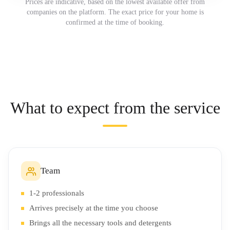
Prices are indicative, based on the lowest available offer from
companies on the platform. The exact price for your home is
confirmed at the time of booking.
What to expect from the service
Team
1-2 professionals
Arrives precisely at the time you choose
Brings all the necessary tools and detergents