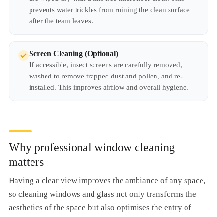
prevents water trickles from ruining the clean surface
after the team leaves.
Screen Cleaning (Optional)
If accessible, insect screens are carefully removed,
washed to remove trapped dust and pollen, and re-
installed. This improves airflow and overall hygiene.
Why professional window cleaning
matters
Having a clear view improves the ambiance of any space,
so cleaning windows and glass not only transforms the
aesthetics of the space but also optimises the entry of