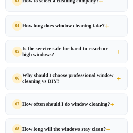
How to select a cleaning company?
How long does window cleaning take?
Is the service safe for hard-to-reach or
high windows?
Why should I choose professional window
cleaning vs DIY?
How often should I do window cleaning?
How long will the windows stay clean?