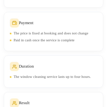
Payment
The price is fixed at booking and does not change
Paid in cash once the service is complete
Duration
The window cleaning service lasts up to four hours.
Result