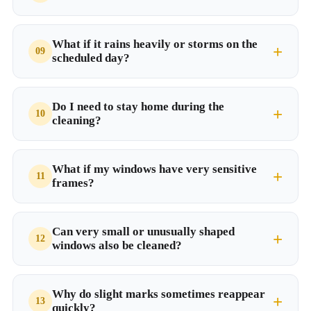
What if it rains heavily or storms on the
scheduled day?
Do I need to stay home during the
cleaning?
What if my windows have very sensitive
frames?
Can very small or unusually shaped
windows also be cleaned?
Why do slight marks sometimes reappear
quickly?