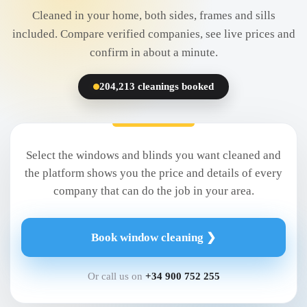
Cleaned in your home, both sides, frames and sills
included. Compare verified companies, see live prices and
confirm in about a minute.
204,213 cleanings booked
Select the windows and blinds you want cleaned and
the platform shows you the price and details of every
company that can do the job in your area.
Book window cleaning ❯
Or call us on
+34 900 752 255