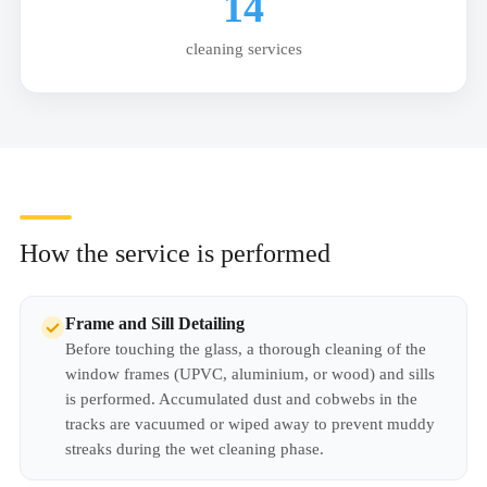
14
cleaning services
How the service is performed
Frame and Sill Detailing
Before touching the glass, a thorough cleaning of the
window frames (UPVC, aluminium, or wood) and sills
is performed. Accumulated dust and cobwebs in the
tracks are vacuumed or wiped away to prevent muddy
streaks during the wet cleaning phase.