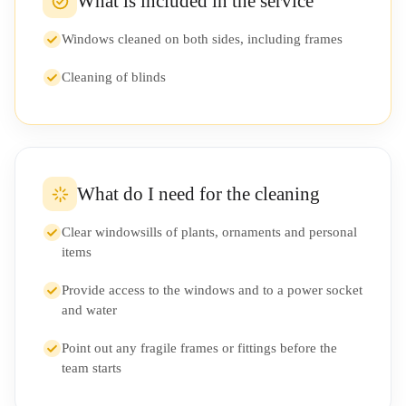
What is included in the service
Windows cleaned on both sides, including frames
Cleaning of blinds
What do I need for the cleaning
Clear windowsills of plants, ornaments and personal
items
Provide access to the windows and to a power socket
and water
Point out any fragile frames or fittings before the
team starts