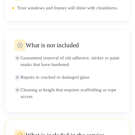
Your windows and frames will shine with cleanliness.
What is not included
Guaranteed removal of old adhesive, sticker or paint
marks that have hardened
Repairs to cracked or damaged glass
Cleaning at height that requires scaffolding or rope
access