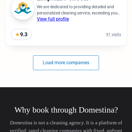
Why book through Domestina?
Domestina is not a cleaning agency. It is a platform of
verified, rated cleaning companies with fixed, upfront