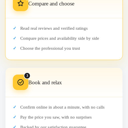
Compare and choose
Read real reviews and verified ratings
Compare prices and availability side by side
Choose the professional you trust
3
Book and relax
Confirm online in about a minute, with no calls
Pay the price you saw, with no surprises
Backed by our satisfaction guarantee