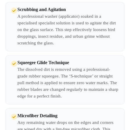
Scrubbing and Agitation
A professional washer (applicator) soaked in a
specialised specialist solution is used to agitate the dirt
on the glass surface. This step effectively loosens bird
droppings, insect residue, and urban grime without
scratching the glass.
Squeegee Glide Technique
The dissolved dirt is removed using a professional-
grade rubber squeegee. The ‘S-technique’ or straight
pull method is applied to ensure zero water marks. The
rubber blades are changed regularly to maintain a sharp
edge for a perfect finish.
Microfiber Detailing
Any remaining water drops on the edges and corners
are wiped dry with a lint-free microfiber cloth. This