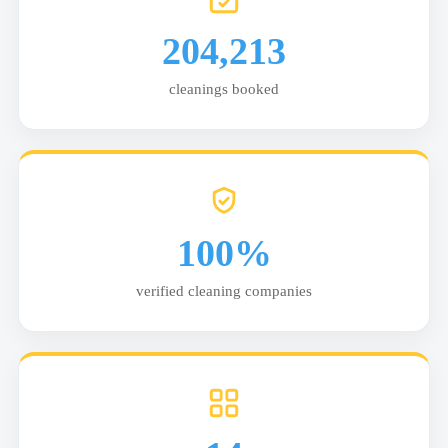
204,213
cleanings booked
100%
verified cleaning companies