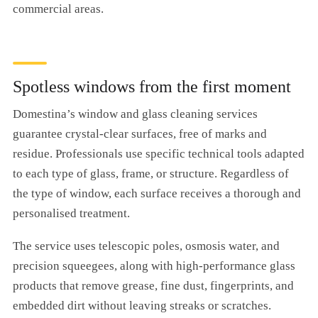
commercial areas.
Spotless windows from the first moment
Domestina’s window and glass cleaning services
guarantee crystal-clear surfaces, free of marks and
residue. Professionals use specific technical tools adapted
to each type of glass, frame, or structure. Regardless of
the type of window, each surface receives a thorough and
personalised treatment.
The service uses telescopic poles, osmosis water, and
precision squeegees, along with high-performance glass
products that remove grease, fine dust, fingerprints, and
embedded dirt without leaving streaks or scratches.