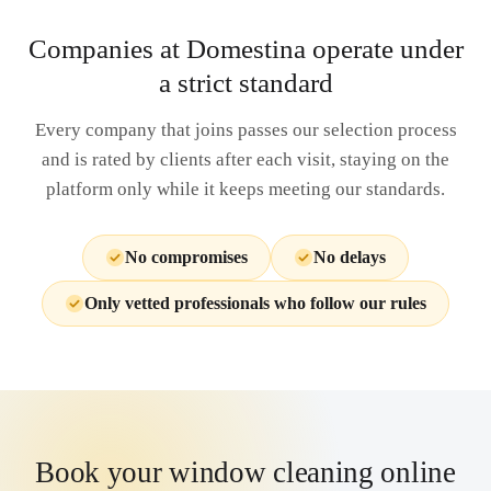
Companies at Domestina operate under
a strict standard
Every company that joins passes our selection process
and is rated by clients after each visit, staying on the
platform only while it keeps meeting our standards.
No compromises
No delays
Only vetted professionals who follow our rules
Book your window cleaning online