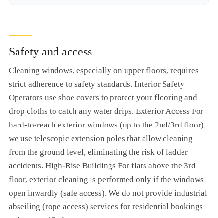
Safety and access
Cleaning windows, especially on upper floors, requires
strict adherence to safety standards. Interior Safety
Operators use shoe covers to protect your flooring and
drop cloths to catch any water drips. Exterior Access For
hard-to-reach exterior windows (up to the 2nd/3rd floor),
we use telescopic extension poles that allow cleaning
from the ground level, eliminating the risk of ladder
accidents. High-Rise Buildings For flats above the 3rd
floor, exterior cleaning is performed only if the windows
open inwardly (safe access). We do not provide industrial
abseiling (rope access) services for residential bookings