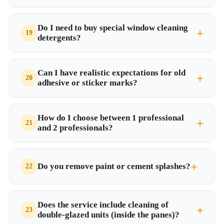
Do I need to buy special window cleaning
detergents?
Can I have realistic expectations for old
adhesive or sticker marks?
How do I choose between 1 professional
and 2 professionals?
Do you remove paint or cement splashes?
Does the service include cleaning of
double-glazed units (inside the panes)?