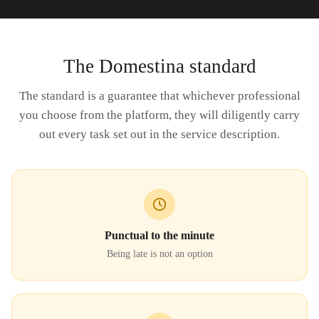
The Domestina standard
The standard is a guarantee that whichever professional
you choose from the platform, they will diligently carry
out every task set out in the service description.
Punctual to the minute
Being late is not an option