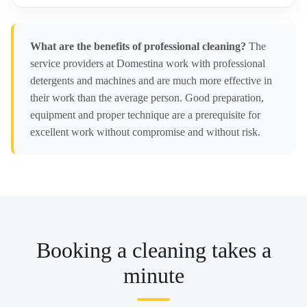
What are the benefits of professional cleaning?
The
service providers at Domestina work with professional
detergents and machines and are much more effective in
their work than the average person. Good preparation,
equipment and proper technique are a prerequisite for
excellent work without compromise and without risk.
Booking a cleaning takes a
minute