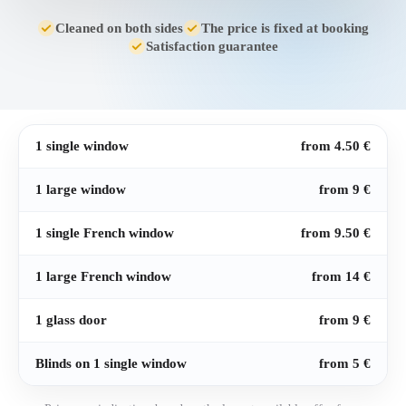
Cleaned on both sides
The price is fixed at booking
Satisfaction guarantee
1 single window
from 4.50 €
1 large window
from 9 €
1 single French window
from 9.50 €
1 large French window
from 14 €
1 glass door
from 9 €
Blinds on 1 single window
from 5 €