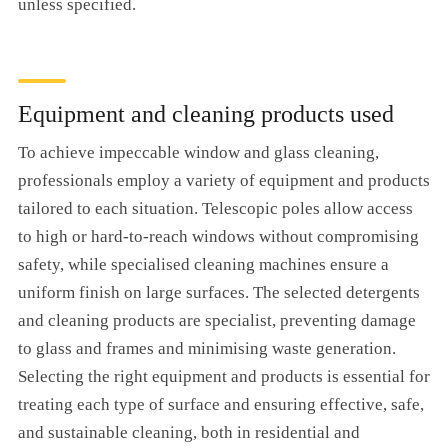
unless specified.
Equipment and cleaning products used
To achieve impeccable window and glass cleaning,
professionals employ a variety of equipment and products
tailored to each situation. Telescopic poles allow access
to high or hard-to-reach windows without compromising
safety, while specialised cleaning machines ensure a
uniform finish on large surfaces. The selected detergents
and cleaning products are specialist, preventing damage
to glass and frames and minimising waste generation.
Selecting the right equipment and products is essential for
treating each type of surface and ensuring effective, safe,
and sustainable cleaning, both in residential and