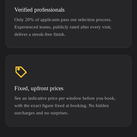
Verified professionals
Only 20% of applicants pass our selection process.
Experienced teams, publicly rated after every visit,
deliver a streak-free finish.
Fixed, upfront prices
See an indicative price per window before you book,
with the exact figure fixed at booking. No hidden
surcharges and no surprises.