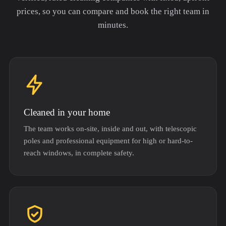
prices, so you can compare and book the right team in
minutes.
Cleaned in your home
The team works on-site, inside and out, with telescopic
poles and professional equipment for high or hard-to-
reach windows, in complete safety.