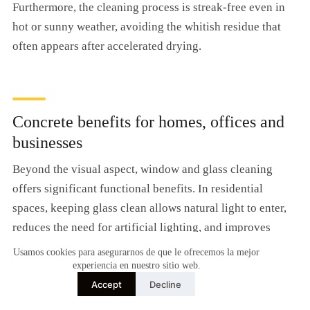
Furthermore, the cleaning process is streak-free even in
hot or sunny weather, avoiding the whitish residue that
often appears after accelerated drying.
Concrete benefits for homes, offices and
businesses
Beyond the visual aspect, window and glass cleaning
offers significant functional benefits. In residential
spaces, keeping glass clean allows natural light to enter,
reduces the need for artificial lighting, and improves
energy efficiency.
Usamos cookies para asegurarnos de que le ofrecemos la mejor
experiencia en nuestro sitio web.
It also protects your investment in the building insulation.
Accept
Decline
Accumulated dirt accelerates rust on metal frames,