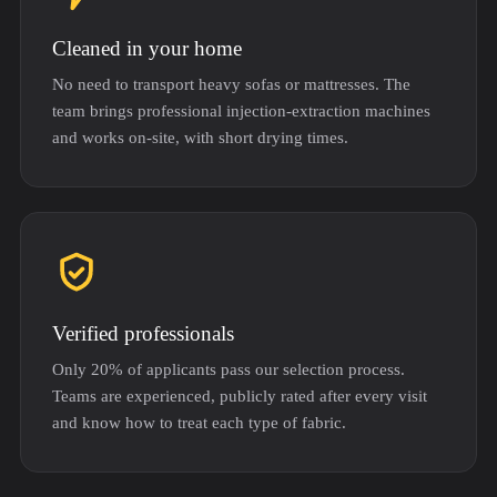
Cleaned in your home
No need to transport heavy sofas or mattresses. The
team brings professional injection-extraction machines
and works on-site, with short drying times.
Verified professionals
Only 20% of applicants pass our selection process.
Teams are experienced, publicly rated after every visit
and know how to treat each type of fabric.