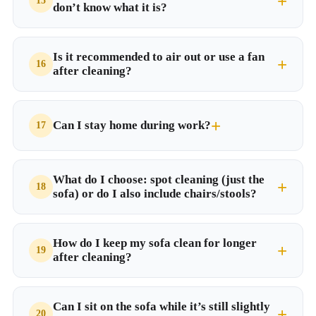
don’t know what it is?
Is it recommended to air out or use a fan
after cleaning?
Can I stay home during work?
What do I choose: spot cleaning (just the
sofa) or do I also include chairs/stools?
How do I keep my sofa clean for longer
after cleaning?
Can I sit on the sofa while it’s still slightly