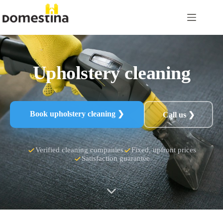
Skip
to
content
Upholstery cleaning
Book upholstery cleaning ❯
Call us ❯
Verified cleaning companies
Fixed, upfront prices
Satisfaction guarantee