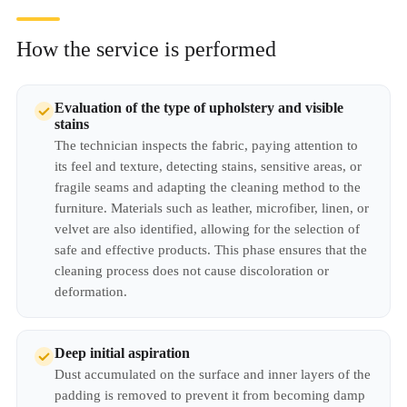
How the service is performed
Evaluation of the type of upholstery and visible
stains
The technician inspects the fabric, paying attention to
its feel and texture, detecting stains, sensitive areas, or
fragile seams and adapting the cleaning method to the
furniture. Materials such as leather, microfiber, linen, or
velvet are also identified, allowing for the selection of
safe and effective products. This phase ensures that the
cleaning process does not cause discoloration or
deformation.
Deep initial aspiration
Dust accumulated on the surface and inner layers of the
padding is removed to prevent it from becoming damp