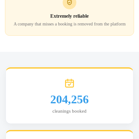
Extremely reliable
A company that misses a booking is removed from the platform
204,256
cleanings booked