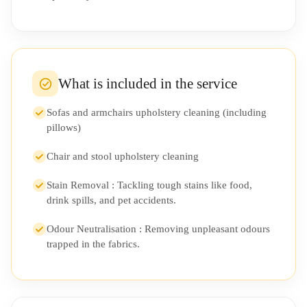
What is included in the service
Sofas and armchairs upholstery cleaning (including
pillows)
Chair and stool upholstery cleaning
Stain Removal : Tackling tough stains like food,
drink spills, and pet accidents.
Odour Neutralisation : Removing unpleasant odours
trapped in the fabrics.