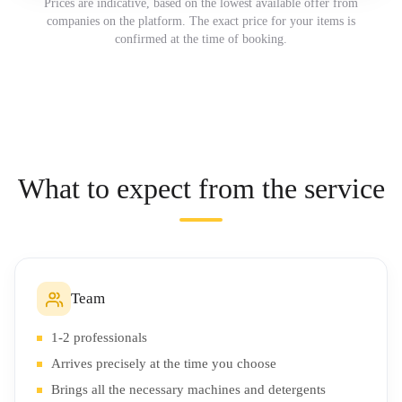
Prices are indicative, based on the lowest available offer from
companies on the platform. The exact price for your items is
confirmed at the time of booking.
What to expect from the service
Team
1-2 professionals
Arrives precisely at the time you choose
Brings all the necessary machines and detergents