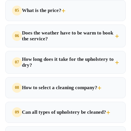
What is the price?
Does the weather have to be warm to book
the service?
How long does it take for the upholstery to
dry?
How to select a cleaning company?
Can all types of upholstery be cleaned?