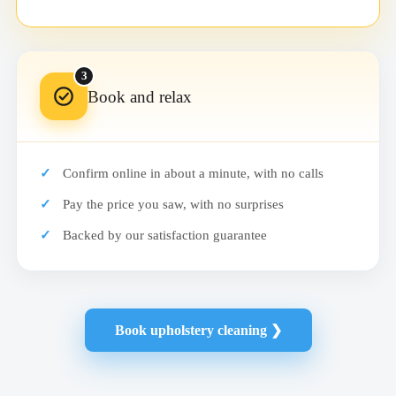
3
Book and relax
Confirm online in about a minute, with no calls
Pay the price you saw, with no surprises
Backed by our satisfaction guarantee
Book upholstery cleaning ❯