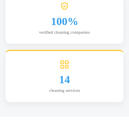
100%
verified cleaning companies
14
cleaning services