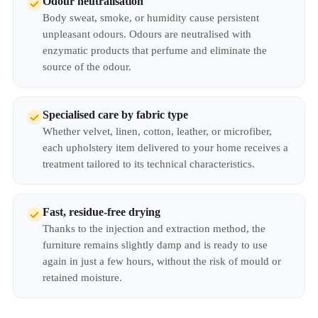
Odour neutralisation
Body sweat, smoke, or humidity cause persistent
unpleasant odours. Odours are neutralised with
enzymatic products that perfume and eliminate the
source of the odour.
Specialised care by fabric type
Whether velvet, linen, cotton, leather, or microfiber,
each upholstery item delivered to your home receives a
treatment tailored to its technical characteristics.
Fast, residue-free drying
Thanks to the injection and extraction method, the
furniture remains slightly damp and is ready to use
again in just a few hours, without the risk of mould or
retained moisture.