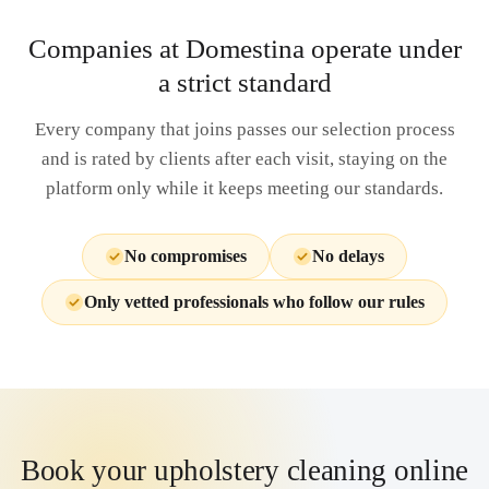
Companies at Domestina operate under
a strict standard
Every company that joins passes our selection process
and is rated by clients after each visit, staying on the
platform only while it keeps meeting our standards.
No compromises
No delays
Only vetted professionals who follow our rules
Book your upholstery cleaning online