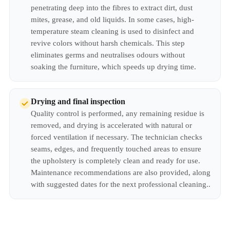
penetrating deep into the fibres to extract dirt, dust
mites, grease, and old liquids. In some cases, high-
temperature steam cleaning is used to disinfect and
revive colors without harsh chemicals. This step
eliminates germs and neutralises odours without
soaking the furniture, which speeds up drying time.
Drying and final inspection
Quality control is performed, any remaining residue is
removed, and drying is accelerated with natural or
forced ventilation if necessary. The technician checks
seams, edges, and frequently touched areas to ensure
the upholstery is completely clean and ready for use.
Maintenance recommendations are also provided, along
with suggested dates for the next professional cleaning..