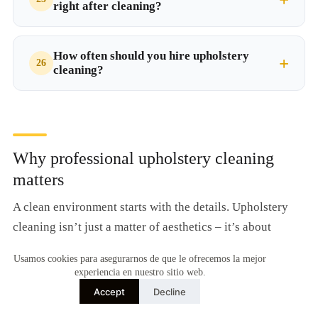
right after cleaning?
How often should you hire upholstery
cleaning?
Why professional upholstery cleaning
matters
A clean environment starts with the details. Upholstery
cleaning isn’t just a matter of aesthetics – it’s about
achieving deep hygiene, furniture maintenance, and daily
Usamos cookies para asegurarnos de que le ofrecemos la mejor
well-being. Fabrics absorb odours, dust, allergens, and
experiencia en nuestro sitio web.
stains that become embedded over time. Only a
Accept
Decline
professional service can restore their appearance and