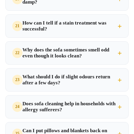
damp?
How can I tell if a stain treatment was
successful?
Why does the sofa sometimes smell odd
even though it looks clean?
What should I do if slight odours return
after a few days?
Does sofa cleaning help in households with
allergy sufferers?
Can I put pillows and blankets back on