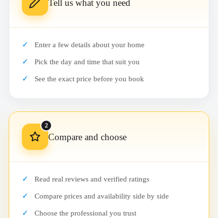
Tell us what you need
Enter a few details about your home
Pick the day and time that suit you
See the exact price before you book
2
Compare and choose
Read real reviews and verified ratings
Compare prices and availability side by side
Choose the professional you trust