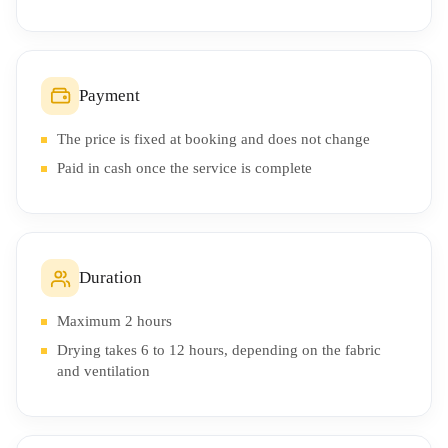
Payment
The price is fixed at booking and does not change
Paid in cash once the service is complete
Duration
Maximum 2 hours
Drying takes 6 to 12 hours, depending on the fabric
and ventilation