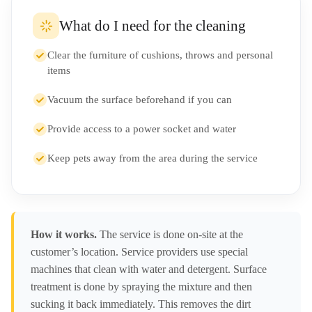
What do I need for the cleaning
Clear the furniture of cushions, throws and personal
items
Vacuum the surface beforehand if you can
Provide access to a power socket and water
Keep pets away from the area during the service
How it works.
The service is done on-site at the
customer’s location. Service providers use special
machines that clean with water and detergent. Surface
treatment is done by spraying the mixture and then
sucking it back immediately. This removes the dirt