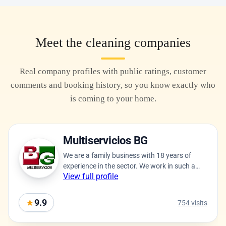
Meet the cleaning companies
Real company profiles with public ratings, customer
comments and booking history, so you know exactly who
is coming to your home.