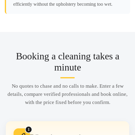
efficiently without the upholstery becoming too wet.
Booking a cleaning takes a
minute
No quotes to chase and no calls to make. Enter a few
details, compare verified professionals and book online,
with the price fixed before you confirm.
1