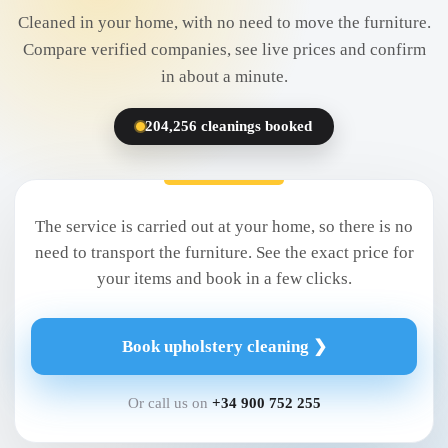
Cleaned in your home, with no need to move the furniture.
Compare verified companies, see live prices and confirm
in about a minute.
204,256 cleanings booked
The service is carried out at your home, so there is no
need to transport the furniture. See the exact price for
your items and book in a few clicks.
Book upholstery cleaning ❯
Or call us on
+34 900 752 255