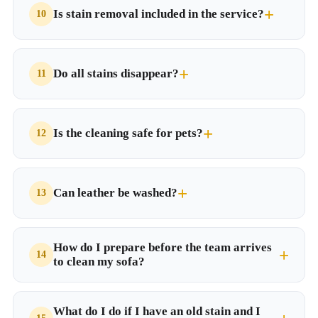
Is stain removal included in the service?
Do all stains disappear?
Is the cleaning safe for pets?
Can leather be washed?
How do I prepare before the team arrives
to clean my sofa?
What do I do if I have an old stain and I