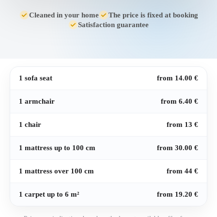
Cleaned in your home
The price is fixed at booking
Satisfaction guarantee
1 sofa seat
from 14.00 €
1 armchair
from 6.40 €
1 chair
from 13 €
1 mattress up to 100 cm
from 30.00 €
1 mattress over 100 cm
from 44 €
1 carpet up to 6 m²
from 19.20 €