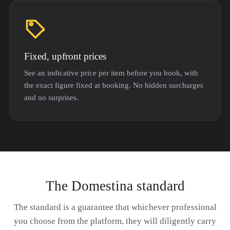
Fixed, upfront prices
See an indicative price per item before you book, with
the exact figure fixed at booking. No hidden surcharges
and no surprises.
The Domestina standard
The standard is a guarantee that whichever professional
you choose from the platform, they will diligently carry