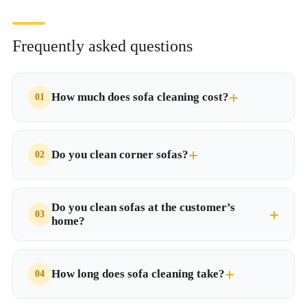
Frequently asked questions
How much does sofa cleaning cost?
Do you clean corner sofas?
Do you clean sofas at the customer’s
home?
How long does sofa cleaning take?