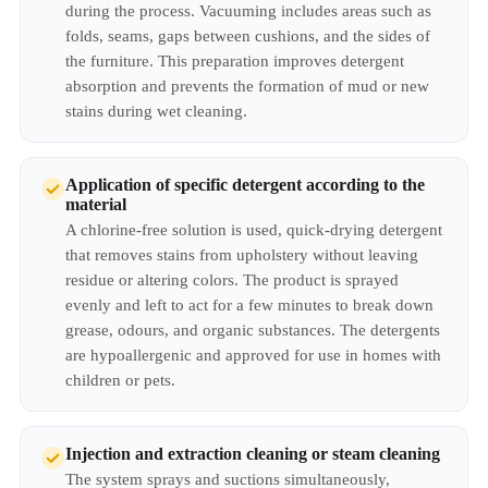
during the process. Vacuuming includes areas such as
folds, seams, gaps between cushions, and the sides of
the furniture. This preparation improves detergent
absorption and prevents the formation of mud or new
stains during wet cleaning.
Application of specific detergent according to the
material
A chlorine-free solution is used, quick-drying detergent
that removes stains from upholstery without leaving
residue or altering colors. The product is sprayed
evenly and left to act for a few minutes to break down
grease, odours, and organic substances. The detergents
are hypoallergenic and approved for use in homes with
children or pets.
Injection and extraction cleaning or steam cleaning
The system sprays and suctions simultaneously,