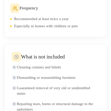
Frequency
Recommended at least twice a year
Especially in homes with children or pets
What is not included
Cleaning curtains and blinds
Dismantling or reassembling furniture
Guaranteed removal of very old or unidentified
stains
Repairing tears, burns or structural damage to the
upholstery