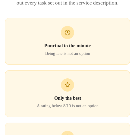
out every task set out in the service description.
Punctual to the minute
Being late is not an option
Only the best
A rating below 8/10 is not an option