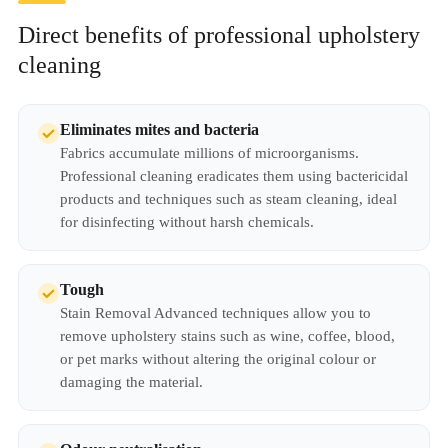
Direct benefits of professional upholstery
cleaning
Eliminates mites and bacteria
Fabrics accumulate millions of microorganisms.
Professional cleaning eradicates them using bactericidal
products and techniques such as steam cleaning, ideal
for disinfecting without harsh chemicals.
Tough
Stain Removal Advanced techniques allow you to
remove upholstery stains such as wine, coffee, blood,
or pet marks without altering the original colour or
damaging the material.