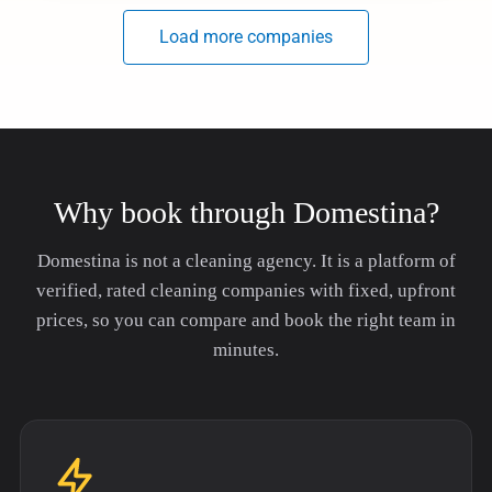
Why book through Domestina?
Domestina is not a cleaning agency. It is a platform of
verified, rated cleaning companies with fixed, upfront
prices, so you can compare and book the right team in
minutes.