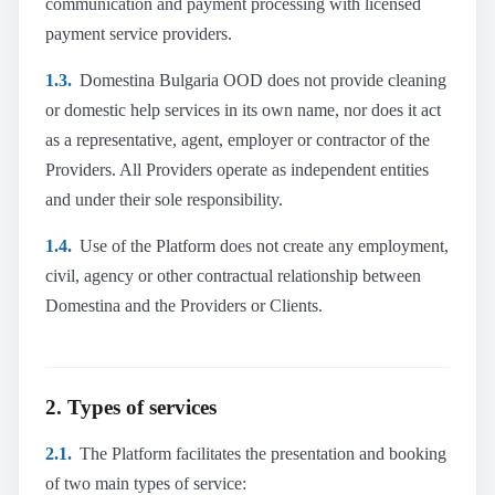
communication and payment processing with licensed
payment service providers.
1.3.
Domestina Bulgaria OOD does not provide cleaning
or domestic help services in its own name, nor does it act
as a representative, agent, employer or contractor of the
Providers. All Providers operate as independent entities
and under their sole responsibility.
1.4.
Use of the Platform does not create any employment,
civil, agency or other contractual relationship between
Domestina and the Providers or Clients.
2. Types of services
2.1.
The Platform facilitates the presentation and booking
of two main types of service: