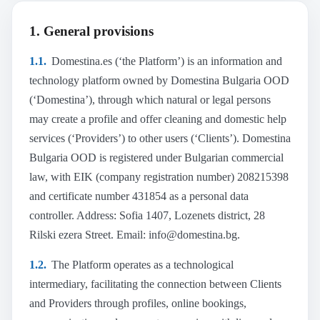
12. Intellectual and industrial property
1. General provisions
13. Privacy and data processing
14. Right of withdrawal and rescheduling
1.1.
Domestina.es (‘the Platform’) is an information and
15. Complaints
technology platform owned by Domestina Bulgaria OOD
16. Unilateral termination
(‘Domestina’), through which natural or legal persons
may create a profile and offer cleaning and domestic help
17. Termination and rescission of the contract
services (‘Providers’) to other users (‘Clients’). Domestina
18. Regulatory authorities in Spain
Bulgaria OOD is registered under Bulgarian commercial
19. Dispute resolution
law, with EIK (company registration number) 208215398
20. Severability clause
and certificate number 431854 as a personal data
21. Applicable law and competent jurisdiction
controller. Address: Sofia 1407, Lozenets district, 28
22. Contact
Rilski ezera Street. Email: info@domestina.bg.
1.2.
The Platform operates as a technological
intermediary, facilitating the connection between Clients
and Providers through profiles, online bookings,