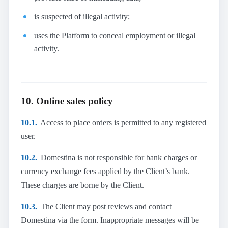
is suspected of illegal activity;
uses the Platform to conceal employment or illegal
activity.
10. Online sales policy
10.1.
Access to place orders is permitted to any registered
user.
10.2.
Domestina is not responsible for bank charges or
currency exchange fees applied by the Client’s bank.
These charges are borne by the Client.
10.3.
The Client may post reviews and contact
Domestina via the form. Inappropriate messages will be