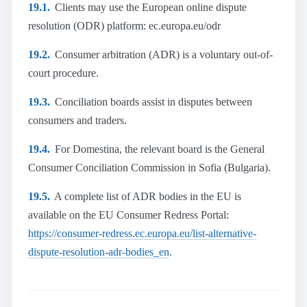
19.1.
Clients may use the European online dispute
resolution (ODR) platform: ec.europa.eu/odr
19.2.
Consumer arbitration (ADR) is a voluntary out-of-
court procedure.
19.3.
Conciliation boards assist in disputes between
consumers and traders.
19.4.
For Domestina, the relevant board is the General
Consumer Conciliation Commission in Sofia (Bulgaria).
19.5.
A complete list of ADR bodies in the EU is
available on the EU Consumer Redress Portal:
https://consumer-redress.ec.europa.eu/list-alternative-
dispute-resolution-adr-bodies_en
.