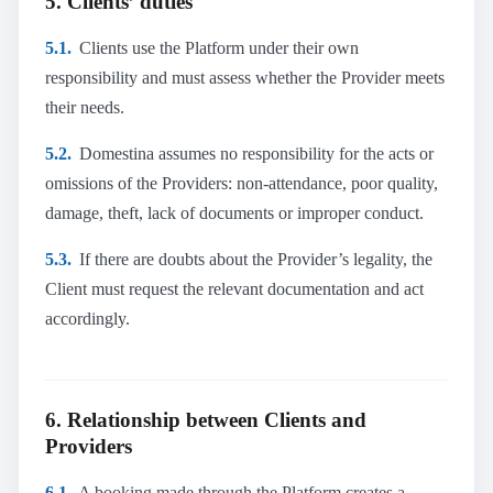
5. Clients’ duties
5.1.
Clients use the Platform under their own
responsibility and must assess whether the Provider meets
their needs.
5.2.
Domestina assumes no responsibility for the acts or
omissions of the Providers: non-attendance, poor quality,
damage, theft, lack of documents or improper conduct.
5.3.
If there are doubts about the Provider’s legality, the
Client must request the relevant documentation and act
accordingly.
6. Relationship between Clients and
Providers
6.1.
A booking made through the Platform creates a