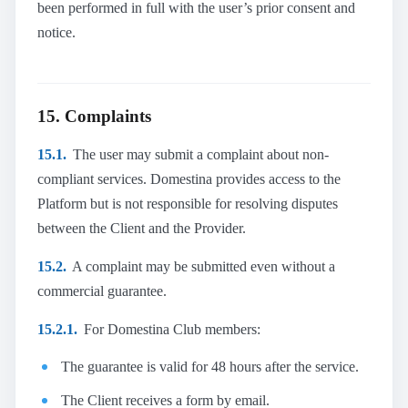
been performed in full with the user’s prior consent and
notice.
15. Complaints
15.1.
The user may submit a complaint about non-
compliant services. Domestina provides access to the
Platform but is not responsible for resolving disputes
between the Client and the Provider.
15.2.
A complaint may be submitted even without a
commercial guarantee.
15.2.1.
For Domestina Club members:
The guarantee is valid for 48 hours after the service.
The Client receives a form by email.