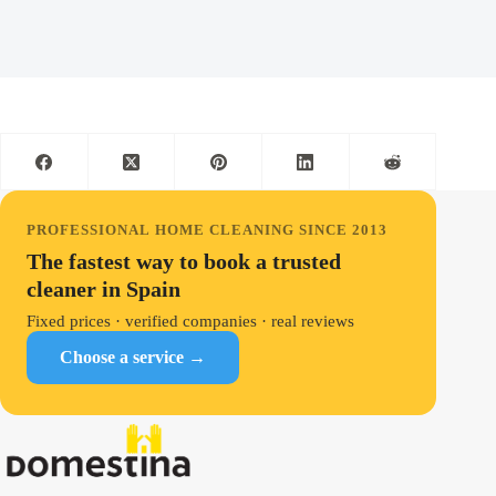
PROFESSIONAL HOME CLEANING SINCE 2013
The fastest way to book a trusted
cleaner in Spain
Fixed prices · verified companies · real reviews
Choose a service →