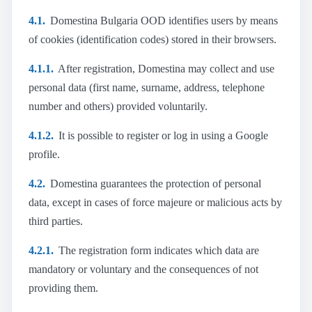
4.1.
Domestina Bulgaria OOD identifies users by means
of cookies (identification codes) stored in their browsers.
4.1.1.
After registration, Domestina may collect and use
personal data (first name, surname, address, telephone
number and others) provided voluntarily.
4.1.2.
It is possible to register or log in using a Google
profile.
4.2.
Domestina guarantees the protection of personal
data, except in cases of force majeure or malicious acts by
third parties.
4.2.1.
The registration form indicates which data are
mandatory or voluntary and the consequences of not
providing them.