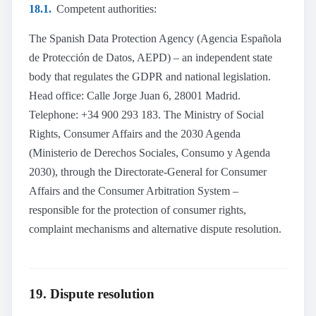
18.1.
Competent authorities:
The Spanish Data Protection Agency (Agencia Española
de Protección de Datos, AEPD) – an independent state
body that regulates the GDPR and national legislation.
Head office: Calle Jorge Juan 6, 28001 Madrid.
Telephone: +34 900 293 183. The Ministry of Social
Rights, Consumer Affairs and the 2030 Agenda
(Ministerio de Derechos Sociales, Consumo y Agenda
2030), through the Directorate-General for Consumer
Affairs and the Consumer Arbitration System –
responsible for the protection of consumer rights,
complaint mechanisms and alternative dispute resolution.
19. Dispute resolution