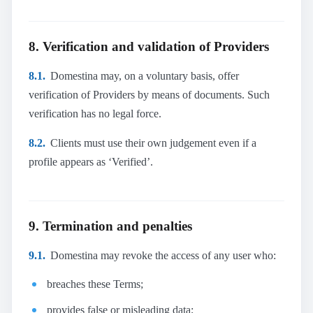
8. Verification and validation of Providers
8.1.
Domestina may, on a voluntary basis, offer
verification of Providers by means of documents. Such
verification has no legal force.
8.2.
Clients must use their own judgement even if a
profile appears as ‘Verified’.
9. Termination and penalties
9.1.
Domestina may revoke the access of any user who:
breaches these Terms;
provides false or misleading data;