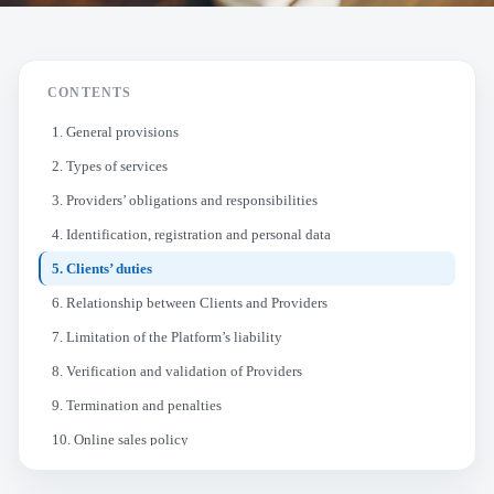
CONTENTS
1. General provisions
2. Types of services
3. Providers’ obligations and responsibilities
4. Identification, registration and personal data
5. Clients’ duties
6. Relationship between Clients and Providers
7. Limitation of the Platform’s liability
8. Verification and validation of Providers
9. Termination and penalties
10. Online sales policy
11. Changes to the terms and conditions