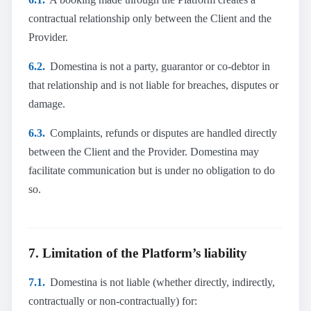
contractual relationship only between the Client and the
Provider.
6.2.
Domestina is not a party, guarantor or co-debtor in
that relationship and is not liable for breaches, disputes or
damage.
6.3.
Complaints, refunds or disputes are handled directly
between the Client and the Provider. Domestina may
facilitate communication but is under no obligation to do
so.
7. Limitation of the Platform’s liability
7.1.
Domestina is not liable (whether directly, indirectly,
contractually or non-contractually) for: