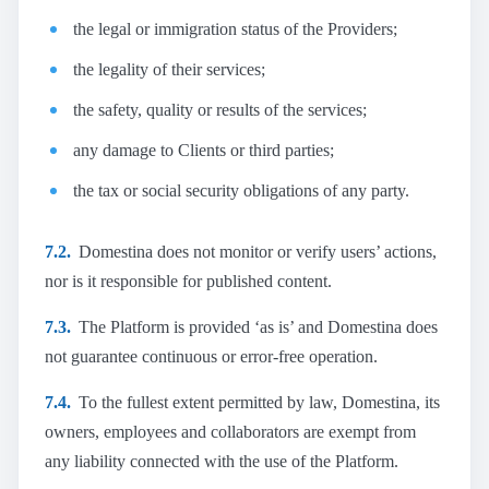
the legal or immigration status of the Providers;
the legality of their services;
the safety, quality or results of the services;
any damage to Clients or third parties;
the tax or social security obligations of any party.
7.2.
Domestina does not monitor or verify users’ actions,
nor is it responsible for published content.
7.3.
The Platform is provided ‘as is’ and Domestina does
not guarantee continuous or error-free operation.
7.4.
To the fullest extent permitted by law, Domestina, its
owners, employees and collaborators are exempt from
any liability connected with the use of the Platform.