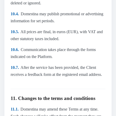
deleted or ignored.
10.4.
Domestina may publish promotional or advertising
information for set periods.
10.5.
All prices are final, in euros (EUR), with VAT and
other statutory taxes included.
10.6.
Communication takes place through the forms
indicated on the Platform.
10.7.
After the service has been provided, the Client
receives a feedback form at the registered email address.
11. Changes to the terms and conditions
11.1.
Domestina may amend these Terms at any time.