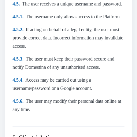
4.5.
The user receives a unique username and password.
4.5.1.
The username only allows access to the Platform.
4.5.2.
If acting on behalf of a legal entity, the user must
provide correct data. Incorrect information may invalidate
access.
4.5.3.
The user must keep their password secure and
notify Domestina of any unauthorised access.
4.5.4.
Access may be carried out using a
username/password or a Google account.
4.5.6.
The user may modify their personal data online at
any time.