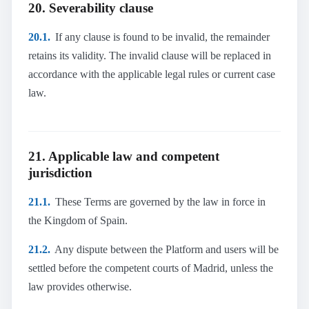
20. Severability clause
20.1.
If any clause is found to be invalid, the remainder
retains its validity. The invalid clause will be replaced in
accordance with the applicable legal rules or current case
law.
21. Applicable law and competent
jurisdiction
21.1.
These Terms are governed by the law in force in
the Kingdom of Spain.
21.2.
Any dispute between the Platform and users will be
settled before the competent courts of Madrid, unless the
law provides otherwise.