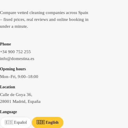
Compare vetted cleaning companies across Spain
– fixed prices, real reviews and online booking in
under a minute.
Phone
+34 900 752 255
info@domestina.es
Opening hours
Mon–Fri, 9:00–18:00
Location
Calle de Goya 36,
28001 Madrid, España
Language
🇪🇸 Español
🇬🇧 English