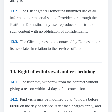
analysis.
13.2.
The Client grants Domestina unlimited use of all
information or material sent to Providers or through the
Platform. Domestina may use, reproduce or distribute
such content with no obligation of confidentiality.
13.3.
The Client agrees to be contacted by Domestina or
its associates in relation to the services offered.
14. Right of withdrawal and rescheduling
14.1.
The user may withdraw from the contract without
giving a reason within 14 days of its conclusion.
14.2.
Paid visits may be modified up to 48 hours before
00:00 on the day of service. After that, charges apply, and