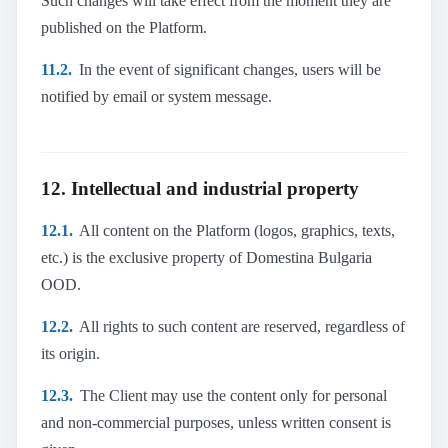
Such changes will take effect from the moment they are
published on the Platform.
11.2.
In the event of significant changes, users will be
notified by email or system message.
12. Intellectual and industrial property
12.1.
All content on the Platform (logos, graphics, texts,
etc.) is the exclusive property of Domestina Bulgaria
OOD.
12.2.
All rights to such content are reserved, regardless of
its origin.
12.3.
The Client may use the content only for personal
and non-commercial purposes, unless written consent is