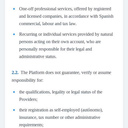
One-off professional services, offered by registered
and licensed companies, in accordance with Spanish
commercial, labour and tax law.
Recurring or individual services provided by natural
persons acting on their own account, who are
personally responsible for their legal and
administrative status.
2.2.
The Platform does not guarantee, verify or assume
responsibility for:
the qualifications, legality or legal status of the
Providers;
their registration as self-employed (autónomo),
insurance, tax number or other administrative
requirements;