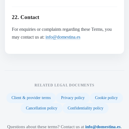
22. Contact
For enquiries or complaints regarding these Terms, you
may contact us at:
info@domestina.es
RELATED LEGAL DOCUMENTS
Client & provider terms
Privacy policy
Cookie policy
Cancellation policy
Confidentiality policy
Questions about these terms? Contact us at
info@domestina.es
.