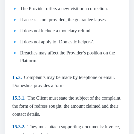
The Provider offers a new visit or a correction.
If access is not provided, the guarantee lapses.
It does not include a monetary refund.
It does not apply to ‘Domestic helpers’.
Breaches may affect the Provider’s position on the
Platform.
15.3.
Complaints may be made by telephone or email.
Domestina provides a form.
15.3.1.
The Client must state the subject of the complaint,
the form of redress sought, the amount claimed and their
contact details.
15.3.2.
They must attach supporting documents: invoice,