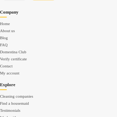
Company
Home
About us
Blog
FAQ
Domestina Club
Verify certificate
Contact
My account
Explore
Cleaning companies
Find a housemaid
Testimonials