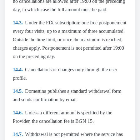
no cancellations are allowed after 19:00 on the preceding
day, in which case the full amount must be paid.
14.3.
Under the FIX subscription: one free postponement
every four visits, up to a maximum of three accumulated.
Outside the time limit, or once the maximum is reached,
charges apply. Postponement is not permitted after 19:00
on the preceding day.
14.4.
Cancellations or changes only through the user
profile.
14.5.
Domestina publishes a standard withdrawal form
and sends confirmation by email.
14.6.
Unless a different amount is specified by the
Provider, the cancellation fee is BGN 15.
14.7.
Withdrawal is not permitted where the service has