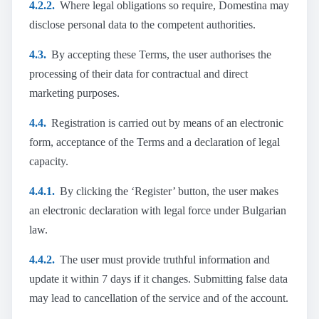
4.2.2.
Where legal obligations so require, Domestina may
disclose personal data to the competent authorities.
4.3.
By accepting these Terms, the user authorises the
processing of their data for contractual and direct
marketing purposes.
4.4.
Registration is carried out by means of an electronic
form, acceptance of the Terms and a declaration of legal
capacity.
4.4.1.
By clicking the ‘Register’ button, the user makes
an electronic declaration with legal force under Bulgarian
law.
4.4.2.
The user must provide truthful information and
update it within 7 days if it changes. Submitting false data
may lead to cancellation of the service and of the account.