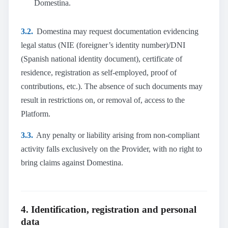
Domestina.
3.2.
Domestina may request documentation evidencing
legal status (NIE (foreigner’s identity number)/DNI
(Spanish national identity document), certificate of
residence, registration as self-employed, proof of
contributions, etc.). The absence of such documents may
result in restrictions on, or removal of, access to the
Platform.
3.3.
Any penalty or liability arising from non-compliant
activity falls exclusively on the Provider, with no right to
bring claims against Domestina.
4. Identification, registration and personal
data