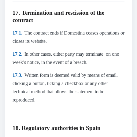
17. Termination and rescission of the
contract
17.1.
The contract ends if Domestina ceases operations or
closes its website.
17.2.
In other cases, either party may terminate, on one
week’s notice, in the event of a breach.
17.3.
Written form is deemed valid by means of email,
clicking a button, ticking a checkbox or any other
technical method that allows the statement to be
reproduced.
18. Regulatory authorities in Spain