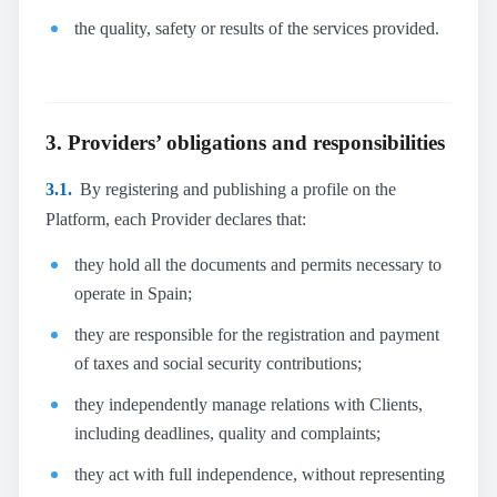
the quality, safety or results of the services provided.
3. Providers’ obligations and responsibilities
3.1.
By registering and publishing a profile on the
Platform, each Provider declares that:
they hold all the documents and permits necessary to
operate in Spain;
they are responsible for the registration and payment
of taxes and social security contributions;
they independently manage relations with Clients,
including deadlines, quality and complaints;
they act with full independence, without representing