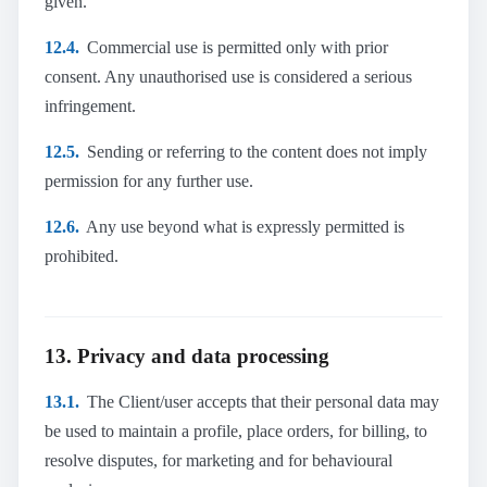
given.
12.4.
Commercial use is permitted only with prior
consent. Any unauthorised use is considered a serious
infringement.
12.5.
Sending or referring to the content does not imply
permission for any further use.
12.6.
Any use beyond what is expressly permitted is
prohibited.
13. Privacy and data processing
13.1.
The Client/user accepts that their personal data may
be used to maintain a profile, place orders, for billing, to
resolve disputes, for marketing and for behavioural