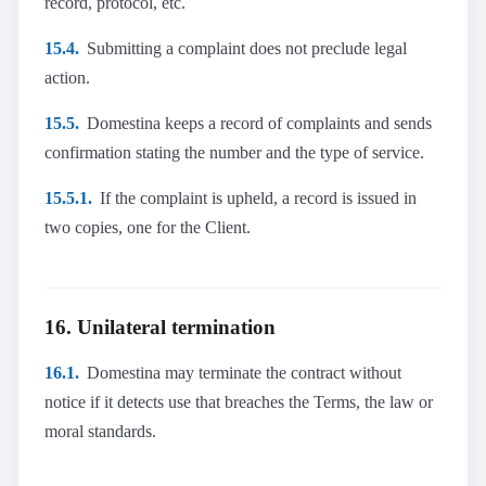
record, protocol, etc.
15.4.
Submitting a complaint does not preclude legal
action.
15.5.
Domestina keeps a record of complaints and sends
confirmation stating the number and the type of service.
15.5.1.
If the complaint is upheld, a record is issued in
two copies, one for the Client.
16. Unilateral termination
16.1.
Domestina may terminate the contract without
notice if it detects use that breaches the Terms, the law or
moral standards.