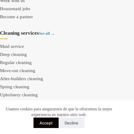
Work with us
Housemaid jobs
Become a partner
Cleaning services
See all →
Maid service
Deep cleaning
Regular cleaning
Move-out cleaning
After-builders cleaning
Spring cleaning
Upholstery cleaning
Carpet cleaning
Usamos cookies para asegurarnos de que le ofrecemos la mejor
Mattress cleaning
experiencia en nuestro sitio web.
Window cleaning
Accept
Decline
Bathroom cleaning